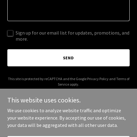
Sign up for our email list for updates, promotions, and
more.
SEND
This site is protected by reCAPTCHA and the Google
Privacy Policy
and
Terms of
Service
apply.
This website uses cookies.
We use cookies to analyze website traffic and optimize
your website experience. By accepting our use of cookies,
Copyright © 2026 iLash NY - All Rights Reserved.
your data will be aggregated with all other user data.
Powered by