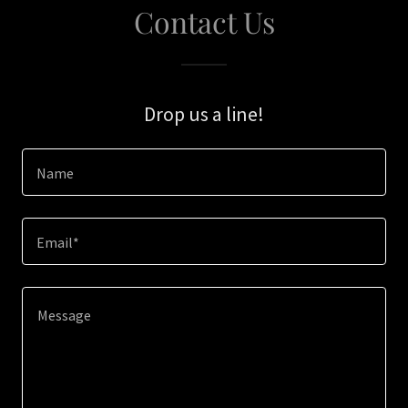
Contact Us
Drop us a line!
Name
Email*