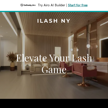
Try Airo AI Builder
|
Start for free
ILASH NY
Elevate Your Lash
Game